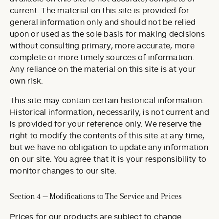
current. The material on this site is provided for
general information only and should not be relied
upon or used as the sole basis for making decisions
without consulting primary, more accurate, more
complete or more timely sources of information.
Any reliance on the material on this site is at your
own risk.
This site may contain certain historical information.
Historical information, necessarily, is not current and
is provided for your reference only. We reserve the
right to modify the contents of this site at any time,
but we have no obligation to update any information
on our site. You agree that it is your responsibility to
monitor changes to our site.
Section 4 — Modifications to The Service and Prices
Prices for our products are subject to change