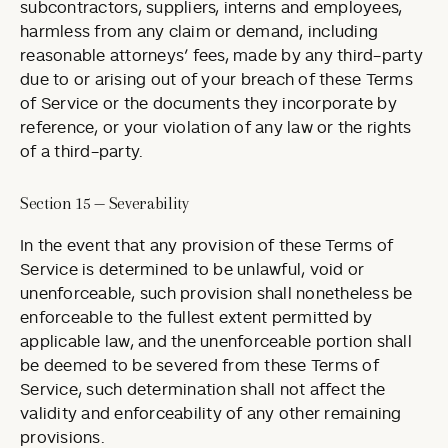
subcontractors, suppliers, interns and employees,
harmless from any claim or demand, including
reasonable attorneys’ fees, made by any third-party
due to or arising out of your breach of these Terms
of Service or the documents they incorporate by
reference, or your violation of any law or the rights
of a third-party.
Section 15 — Severability
In the event that any provision of these Terms of
Service is determined to be unlawful, void or
unenforceable, such provision shall nonetheless be
enforceable to the fullest extent permitted by
applicable law, and the unenforceable portion shall
be deemed to be severed from these Terms of
Service, such determination shall not affect the
validity and enforceability of any other remaining
provisions.