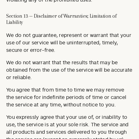
violating any of the prohibited uses.
Section 13 — Disclaimer of Warranties; Limitation of
Liability
We do not guarantee, represent or warrant that your
use of our service will be uninterrupted, timely,
secure or error-free.
We do not warrant that the results that may be
obtained from the use of the service will be accurate
or reliable.
You agree that from time to time we may remove
the service for indefinite periods of time or cancel
the service at any time, without notice to you.
You expressly agree that your use of, or inability to
use, the service is at your sole risk. The service and
all products and services delivered to you through