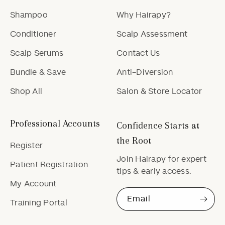
Shampoo
Why Hairapy?
Conditioner
Scalp Assessment
Scalp Serums
Contact Us
Bundle & Save
Anti-Diversion
Shop All
Salon & Store Locator
Professional Accounts
Confidence Starts at
the Root
Register
Join Hairapy for expert
Patient Registration
tips & early access.
My Account
Email
Training Portal