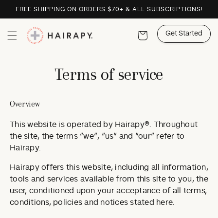
Skip to
FREE SHIPPING ON ORDERS $70+ & ALL SUBSCRIPTIONS!
content
Get Started
Cart
Terms of service
Overview
This website is operated by Hairapy®. Throughout
the site, the terms “we”, “us” and “our” refer to
Hairapy.
Hairapy offers this website, including all information,
tools and services available from this site to you, the
user, conditioned upon your acceptance of all terms,
conditions, policies and notices stated here.