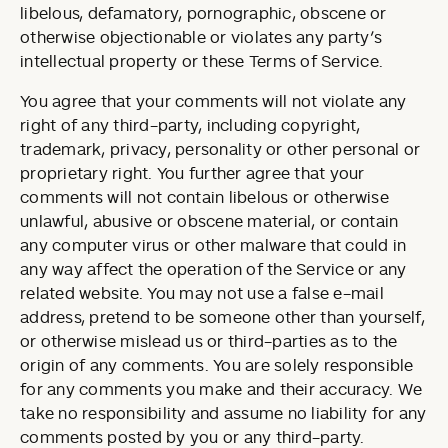
libelous, defamatory, pornographic, obscene or
otherwise objectionable or violates any party’s
intellectual property or these Terms of Service.
You agree that your comments will not violate any
right of any third-party, including copyright,
trademark, privacy, personality or other personal or
proprietary right. You further agree that your
comments will not contain libelous or otherwise
unlawful, abusive or obscene material, or contain
any computer virus or other malware that could in
any way affect the operation of the Service or any
related website. You may not use a false e-mail
address, pretend to be someone other than yourself,
or otherwise mislead us or third-parties as to the
origin of any comments. You are solely responsible
for any comments you make and their accuracy. We
take no responsibility and assume no liability for any
comments posted by you or any third-party.