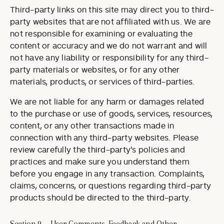
Third-party links on this site may direct you to third-
party websites that are not affiliated with us. We are
not responsible for examining or evaluating the
content or accuracy and we do not warrant and will
not have any liability or responsibility for any third-
party materials or websites, or for any other
materials, products, or services of third-parties.
We are not liable for any harm or damages related
to the purchase or use of goods, services, resources,
content, or any other transactions made in
connection with any third-party websites. Please
review carefully the third-party's policies and
practices and make sure you understand them
before you engage in any transaction. Complaints,
claims, concerns, or questions regarding third-party
products should be directed to the third-party.
Section 9 — User Comments, Feedback and Other