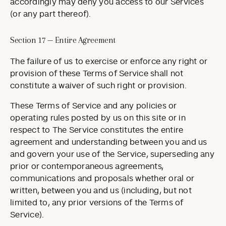
accordingly may deny you access to our Services
(or any part thereof).
Section 17 — Entire Agreement
The failure of us to exercise or enforce any right or
provision of these Terms of Service shall not
constitute a waiver of such right or provision.
These Terms of Service and any policies or
operating rules posted by us on this site or in
respect to The Service constitutes the entire
agreement and understanding between you and us
and govern your use of the Service, superseding any
prior or contemporaneous agreements,
communications and proposals whether oral or
written, between you and us (including, but not
limited to, any prior versions of the Terms of
Service).