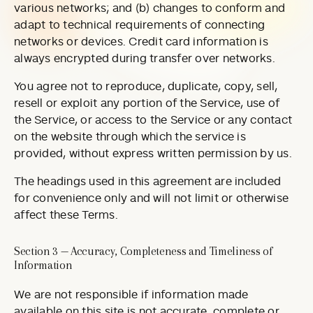
various networks; and (b) changes to conform and
adapt to technical requirements of connecting
networks or devices. Credit card information is
always encrypted during transfer over networks.
You agree not to reproduce, duplicate, copy, sell,
resell or exploit any portion of the Service, use of
the Service, or access to the Service or any contact
on the website through which the service is
provided, without express written permission by us.
The headings used in this agreement are included
for convenience only and will not limit or otherwise
affect these Terms.
Section 3 — Accuracy, Completeness and Timeliness of
Information
We are not responsible if information made
available on this site is not accurate, complete or