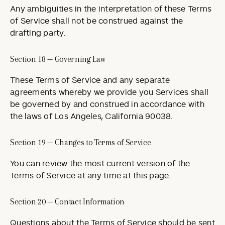
Any ambiguities in the interpretation of these Terms
of Service shall not be construed against the
drafting party.
Section 18 — Governing Law
These Terms of Service and any separate
agreements whereby we provide you Services shall
be governed by and construed in accordance with
the laws of Los Angeles, California 90038.
Section 19 — Changes to Terms of Service
You can review the most current version of the
Terms of Service at any time at this page.
Section 20 — Contact Information
Questions about the Terms of Service should be sent