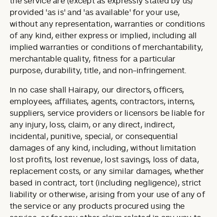
the service are (except as expressly stated by us)
provided 'as is' and 'as available' for your use,
without any representation, warranties or conditions
of any kind, either express or implied, including all
implied warranties or conditions of merchantability,
merchantable quality, fitness for a particular
purpose, durability, title, and non-infringement.
In no case shall Hairapy, our directors, officers,
employees, affiliates, agents, contractors, interns,
suppliers, service providers or licensors be liable for
any injury, loss, claim, or any direct, indirect,
incidental, punitive, special, or consequential
damages of any kind, including, without limitation
lost profits, lost revenue, lost savings, loss of data,
replacement costs, or any similar damages, whether
based in contract, tort (including negligence), strict
liability or otherwise, arising from your use of any of
the service or any products procured using the