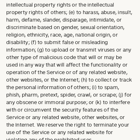
intellectual property rights or the intellectual
property rights of others; (e) to harass, abuse, insult,
harm, defame, slander, disparage, intimidate, or
discriminate based on gender, sexual orientation,
religion, ethnicity, race, age, national origin, or
disability; (f) to submit false or misleading
information; (g) to upload or transmit viruses or any
other type of malicious code that will or may be
used in any way that will affect the functionality or
operation of the Service or of any related website,
other websites, or the Internet; (h) to collect or track
the personal information of others; (i) to spam,
phish, pharm, pretext, spider, crawl, or scrape; (j) for
any obscene or immoral purpose; or (k) to interfere
with or circumvent the security features of the
Service or any related website, other websites, or
the Internet. We reserve the right to terminate your
use of the Service or any related website for