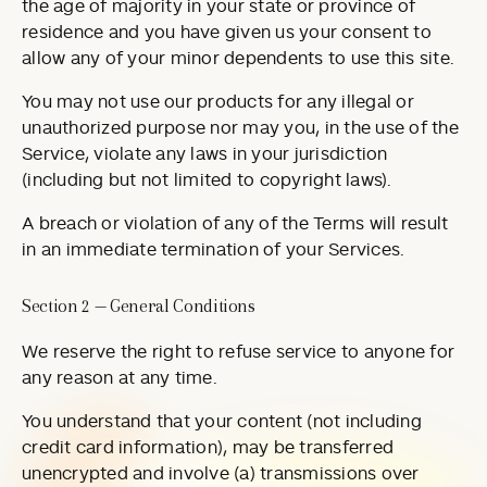
the age of majority in your state or province of
residence and you have given us your consent to
allow any of your minor dependents to use this site.
You may not use our products for any illegal or
unauthorized purpose nor may you, in the use of the
Service, violate any laws in your jurisdiction
(including but not limited to copyright laws).
A breach or violation of any of the Terms will result
in an immediate termination of your Services.
Section 2 — General Conditions
We reserve the right to refuse service to anyone for
any reason at any time.
You understand that your content (not including
credit card information), may be transferred
unencrypted and involve (a) transmissions over