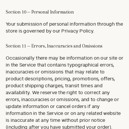
Section 10 — Personal Information
Your submission of personal information through the
store is governed by our Privacy Policy.
Section 11 — Errors, Inaccuracies and Omissions
Occasionally there may be information on our site or
in the Service that contains typographical errors,
inaccuracies or omissions that may relate to
product descriptions, pricing, promotions, offers,
product shipping charges, transit times and
availability. We reserve the right to correct any
errors, inaccuracies or omissions, and to change or
update information or cancel orders if any
information in the Service or on any related website
is inaccurate at any time without prior notice
(including after you have submitted your order).