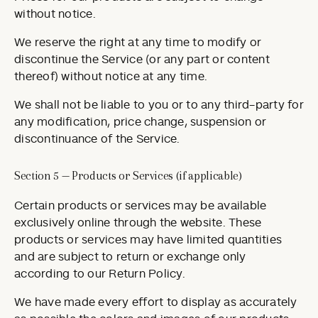
without notice.
We reserve the right at any time to modify or
discontinue the Service (or any part or content
thereof) without notice at any time.
We shall not be liable to you or to any third-party for
any modification, price change, suspension or
discontinuance of the Service.
Section 5 — Products or Services (if applicable)
Certain products or services may be available
exclusively online through the website. These
products or services may have limited quantities
and are subject to return or exchange only
according to our Return Policy.
We have made every effort to display as accurately