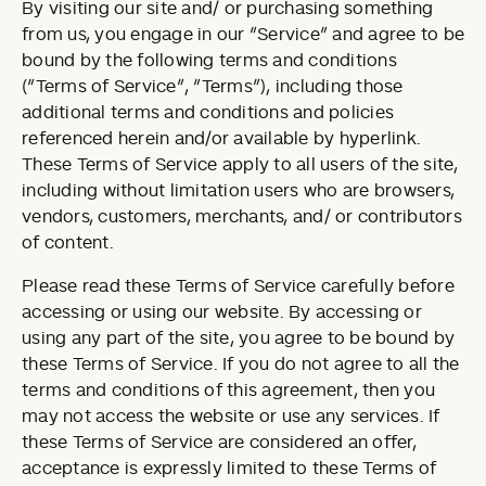
By visiting our site and/ or purchasing something
from us, you engage in our “Service” and agree to be
bound by the following terms and conditions
(“Terms of Service”, “Terms”), including those
additional terms and conditions and policies
referenced herein and/or available by hyperlink.
These Terms of Service apply to all users of the site,
including without limitation users who are browsers,
vendors, customers, merchants, and/ or contributors
of content.
Please read these Terms of Service carefully before
accessing or using our website. By accessing or
using any part of the site, you agree to be bound by
these Terms of Service. If you do not agree to all the
terms and conditions of this agreement, then you
may not access the website or use any services. If
these Terms of Service are considered an offer,
acceptance is expressly limited to these Terms of