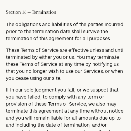
Section 16 — Termination
The obligations and liabilities of the parties incurred
prior to the termination date shall survive the
termination of this agreement for all purposes.
These Terms of Service are effective unless and until
terminated by either you or us. You may terminate
these Terms of Service at any time by notifying us
that you no longer wish to use our Services, or when
you cease using our site.
If in our sole judgment you fail, or we suspect that
you have failed, to comply with any term or
provision of these Terms of Service, we also may
terminate this agreement at any time without notice
and you will remain liable for all amounts due up to
and including the date of termination; and/or