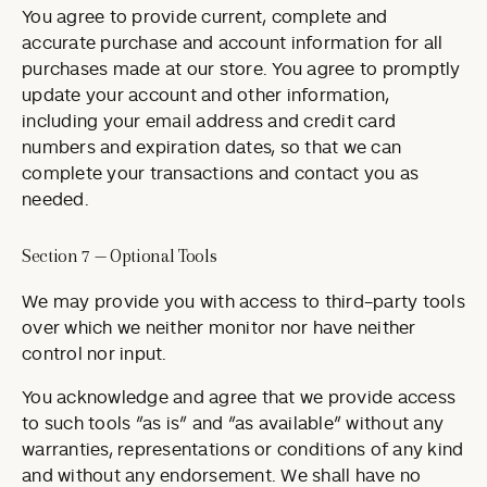
You agree to provide current, complete and
accurate purchase and account information for all
purchases made at our store. You agree to promptly
update your account and other information,
including your email address and credit card
numbers and expiration dates, so that we can
complete your transactions and contact you as
needed.
Section 7 — Optional Tools
We may provide you with access to third-party tools
over which we neither monitor nor have neither
control nor input.
You acknowledge and agree that we provide access
to such tools ”as is” and “as available” without any
warranties, representations or conditions of any kind
and without any endorsement. We shall have no