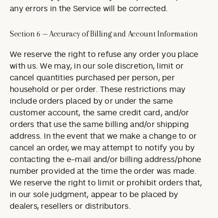
any errors in the Service will be corrected.
Section 6 — Accuracy of Billing and Account Information
We reserve the right to refuse any order you place
with us. We may, in our sole discretion, limit or
cancel quantities purchased per person, per
household or per order. These restrictions may
include orders placed by or under the same
customer account, the same credit card, and/or
orders that use the same billing and/or shipping
address. In the event that we make a change to or
cancel an order, we may attempt to notify you by
contacting the e-mail and/or billing address/phone
number provided at the time the order was made.
We reserve the right to limit or prohibit orders that,
in our sole judgment, appear to be placed by
dealers, resellers or distributors.