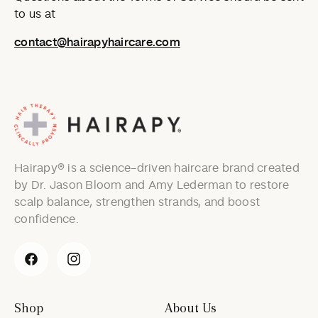
to us at
contact@hairapyhaircare.com
Hairapy® is a science-driven haircare brand created
by Dr. Jason Bloom and Amy Lederman to restore
scalp balance, strengthen strands, and boost
confidence.
Facebook
Instagram
Shop
About Us