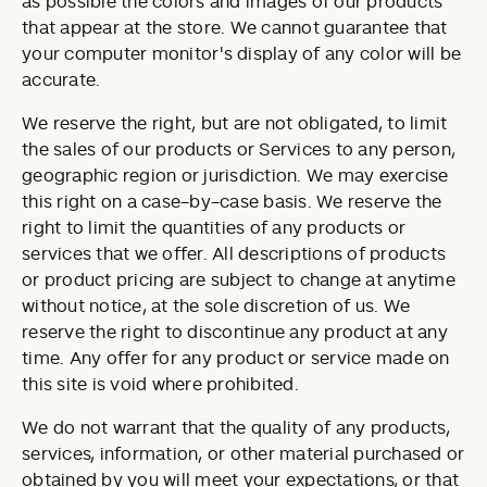
as possible the colors and images of our products
that appear at the store. We cannot guarantee that
your computer monitor's display of any color will be
accurate.
We reserve the right, but are not obligated, to limit
the sales of our products or Services to any person,
geographic region or jurisdiction. We may exercise
this right on a case-by-case basis. We reserve the
right to limit the quantities of any products or
services that we offer. All descriptions of products
or product pricing are subject to change at anytime
without notice, at the sole discretion of us. We
reserve the right to discontinue any product at any
time. Any offer for any product or service made on
this site is void where prohibited.
We do not warrant that the quality of any products,
services, information, or other material purchased or
obtained by you will meet your expectations, or that