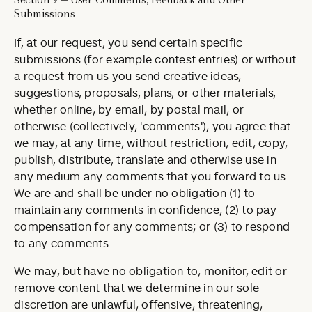
Submissions
If, at our request, you send certain specific
submissions (for example contest entries) or without
a request from us you send creative ideas,
suggestions, proposals, plans, or other materials,
whether online, by email, by postal mail, or
otherwise (collectively, 'comments'), you agree that
we may, at any time, without restriction, edit, copy,
publish, distribute, translate and otherwise use in
any medium any comments that you forward to us.
We are and shall be under no obligation (1) to
maintain any comments in confidence; (2) to pay
compensation for any comments; or (3) to respond
to any comments.
We may, but have no obligation to, monitor, edit or
remove content that we determine in our sole
discretion are unlawful, offensive, threatening,