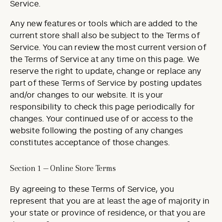
Service.
Any new features or tools which are added to the
current store shall also be subject to the Terms of
Service. You can review the most current version of
the Terms of Service at any time on this page. We
reserve the right to update, change or replace any
part of these Terms of Service by posting updates
and/or changes to our website. It is your
responsibility to check this page periodically for
changes. Your continued use of or access to the
website following the posting of any changes
constitutes acceptance of those changes.
Section 1 — Online Store Terms
By agreeing to these Terms of Service, you
represent that you are at least the age of majority in
your state or province of residence, or that you are