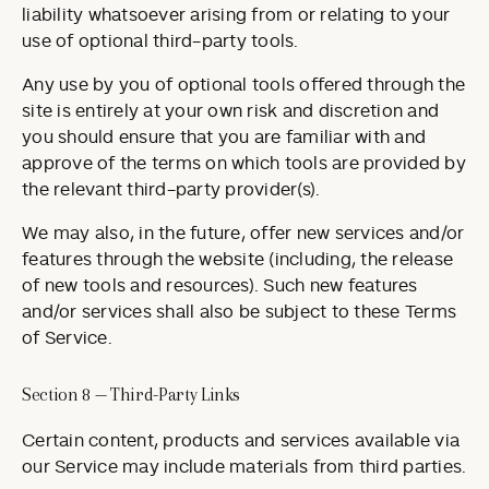
liability whatsoever arising from or relating to your
use of optional third-party tools.
Any use by you of optional tools offered through the
site is entirely at your own risk and discretion and
you should ensure that you are familiar with and
approve of the terms on which tools are provided by
the relevant third-party provider(s).
We may also, in the future, offer new services and/or
features through the website (including, the release
of new tools and resources). Such new features
and/or services shall also be subject to these Terms
of Service.
Section 8 — Third-Party Links
Certain content, products and services available via
our Service may include materials from third parties.