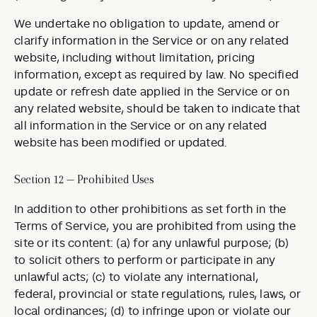
We undertake no obligation to update, amend or
clarify information in the Service or on any related
website, including without limitation, pricing
information, except as required by law. No specified
update or refresh date applied in the Service or on
any related website, should be taken to indicate that
all information in the Service or on any related
website has been modified or updated.
Section 12 — Prohibited Uses
In addition to other prohibitions as set forth in the
Terms of Service, you are prohibited from using the
site or its content: (a) for any unlawful purpose; (b)
to solicit others to perform or participate in any
unlawful acts; (c) to violate any international,
federal, provincial or state regulations, rules, laws, or
local ordinances; (d) to infringe upon or violate our