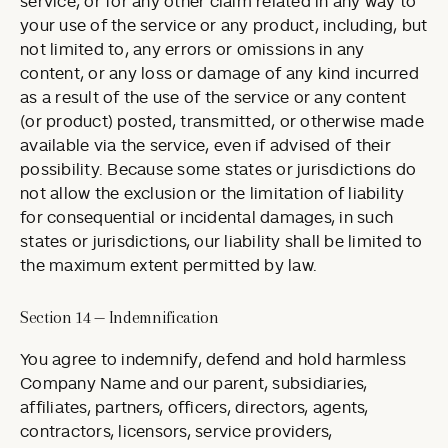
service, or for any other claim related in any way to
your use of the service or any product, including, but
not limited to, any errors or omissions in any
content, or any loss or damage of any kind incurred
as a result of the use of the service or any content
(or product) posted, transmitted, or otherwise made
available via the service, even if advised of their
possibility. Because some states or jurisdictions do
not allow the exclusion or the limitation of liability
for consequential or incidental damages, in such
states or jurisdictions, our liability shall be limited to
the maximum extent permitted by law.
Section 14 — Indemnification
You agree to indemnify, defend and hold harmless
Company Name and our parent, subsidiaries,
affiliates, partners, officers, directors, agents,
contractors, licensors, service providers,